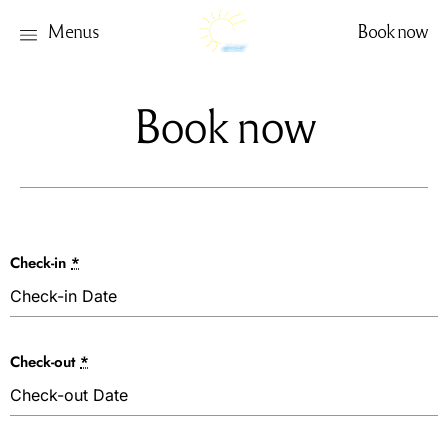
Menus
Book now
Book now
Check-in
*
Check-out
*