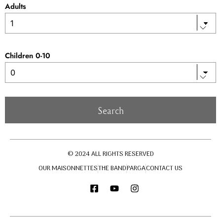
Adults
Children 0-10
© 2024 ALL RIGHTS RESERVED
OUR MAISONNETTES
THE BAND
PARGA
CONTACT US