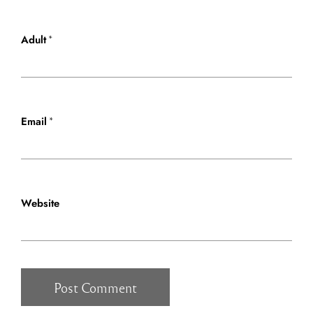
*
Adult
*
Email
Website