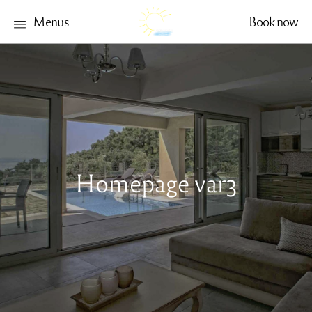
Menus
Book now
Homepage var3