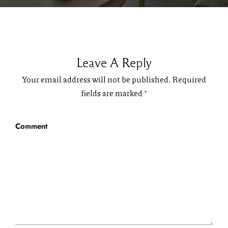
Leave A Reply
Your email address will not be published.
Required
fields are marked
*
Comment